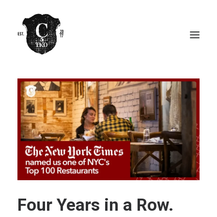
Four Years in a Row.