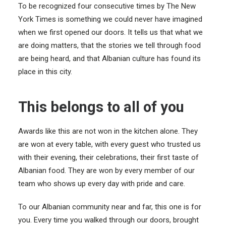
To be recognized four consecutive times by The New
York Times is something we could never have imagined
when we first opened our doors. It tells us that what we
are doing matters, that the stories we tell through food
are being heard, and that Albanian culture has found its
place in this city.
This belongs to all of you
Awards like this are not won in the kitchen alone. They
are won at every table, with every guest who trusted us
with their evening, their celebrations, their first taste of
Albanian food. They are won by every member of our
team who shows up every day with pride and care.
To our Albanian community near and far, this one is for
you. Every time you walked through our doors, brought