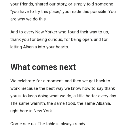
your friends, shared our story, or simply told someone
“you have to try this place,” you made this possible. You
are why we do this.
And to every New Yorker who found their way to us,
thank you for being curious, for being open, and for
letting Albania into your hearts.
What comes next
We celebrate for a moment, and then we get back to
work. Because the best way we know how to say thank
you is to keep doing what we do, a little better every day.
The same warmth, the same food, the same Albania,
right here in New York.
Come see us. The table is always ready.