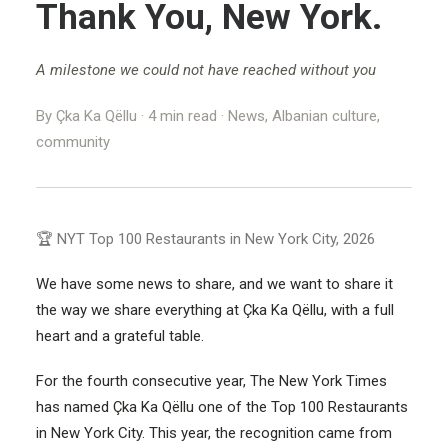
Thank You, New York.
BRONX, NY
A milestone we could not have reached without you
NEW YORK, NY
By Çka Ka Qëllu · 4 min read · News, Albanian culture,
STAMFORD, CT
community
NEW JERSEY
🏆 NYT Top 100 Restaurants in New York City, 2026
We have some news to share, and we want to share it
the way we share everything at Çka Ka Qëllu, with a full
heart and a grateful table.
For the fourth consecutive year, The New York Times
has named Çka Ka Qëllu one of the Top 100 Restaurants
in New York City. This year, the recognition came from