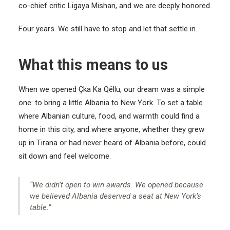
co-chief critic Ligaya Mishan, and we are deeply honored.
Four years. We still have to stop and let that settle in.
What this means to us
When we opened Çka Ka Qëllu, our dream was a simple
one: to bring a little Albania to New York. To set a table
where Albanian culture, food, and warmth could find a
home in this city, and where anyone, whether they grew
up in Tirana or had never heard of Albania before, could
sit down and feel welcome.
“We didn’t open to win awards. We opened because
we believed Albania deserved a seat at New York’s
table.”