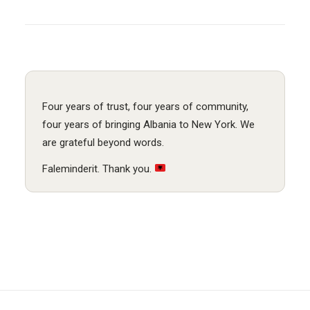
Four years of trust, four years of community,
four years of bringing Albania to New York. We
are grateful beyond words.
Faleminderit. Thank you.