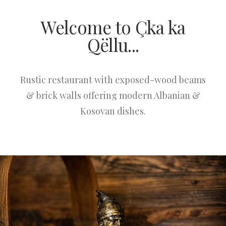
Welcome to Çka ka
Qëllu...
Rustic restaurant with exposed-wood beams
& brick walls offering modern Albanian &
Kosovan dishes.