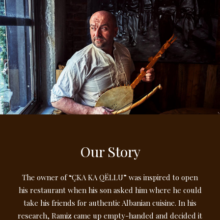
Our Story
The owner of “ÇKA KA QËLLU” was inspired to open
his restaurant when his son asked him where he could
take his friends for authentic Albanian cuisine. In his
research, Ramiz came up empty-handed and decided it