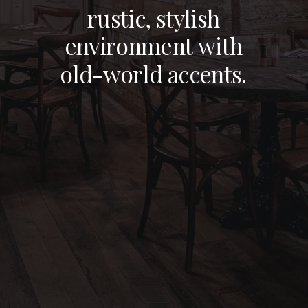
BRONX, NY
r
u
s
t
i
c
,
s
t
y
l
i
s
h
e
n
v
i
r
o
n
m
e
n
t
w
i
t
h
NEW YORK, NY
o
l
d
-
w
o
r
l
d
a
c
c
e
n
t
s
.
STAMFORD, CT
NEW JERSEY