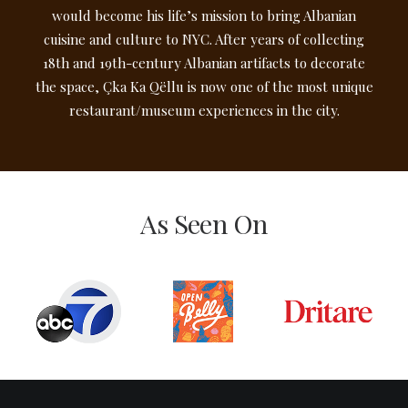
would become his life’s mission to bring Albanian
cuisine and culture to NYC. After years of collecting
18th and 19th-century Albanian artifacts to decorate
the space, Çka Ka Qëllu is now one of the most unique
restaurant/museum experiences in the city.
As Seen On