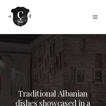
T
r
a
d
i
t
i
o
n
a
l
A
l
b
a
n
i
a
n
d
i
s
h
e
s
s
h
o
w
c
a
s
e
d
i
n
a