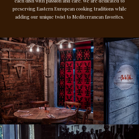
each dish with passion and care. We are dedicated to
preserving Eastern European cooking traditions while
adding our unique twist to Mediterranean favorites.