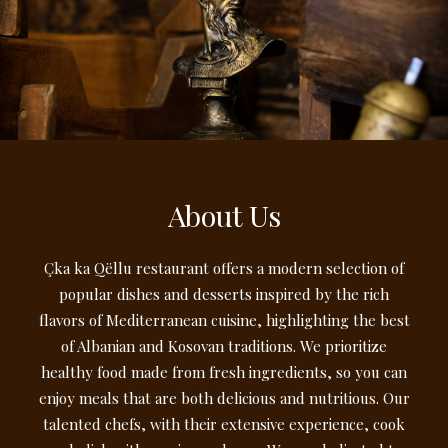
About Us
Çka ka Qëllu restaurant offers a modern selection of
popular dishes and desserts inspired by the rich
flavors of Mediterranean cuisine, highlighting the best
of Albanian and Kosovan traditions. We prioritize
healthy food made from fresh ingredients, so you can
enjoy meals that are both delicious and nutritious. Our
talented chefs, with their extensive experience, cook